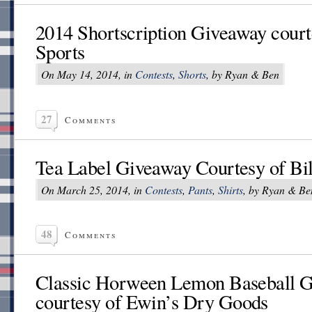
2014 Shortscription Giveaway court
Sports
On May 14, 2014, in
Contests
,
Shorts
, by Ryan & Ben
27
Comments
Tea Label Giveaway Courtesy of Bil
On March 25, 2014, in
Contests
,
Pants
,
Shirts
, by Ryan & Be
48
Comments
Classic Horween Lemon Baseball 
courtesy of Ewin’s Dry Goods