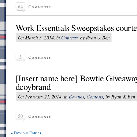
64
Comments
Work Essentials Sweepstakes court
On March 3, 2014, in
Contests
, by Ryan & Ben
3
Comments
[Insert name here] Bowtie Giveaway
dcoybrand
On February 21, 2014, in
Bowties
,
Contests
, by Ryan & Ben
50
Comments
« Previous Entries