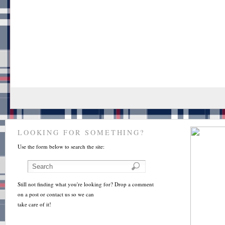
LOOKING FOR SOMETHING?
Use the form below to search the site:
Still not finding what you're looking for? Drop a comment
on a post or contact us so we can
take care of it!