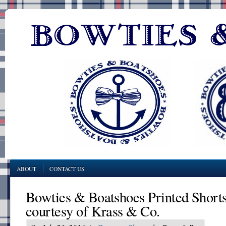
ABOUT
CONTACT US
Bowties & Boatshoes Printed Short
courtesy of Krass & Co.