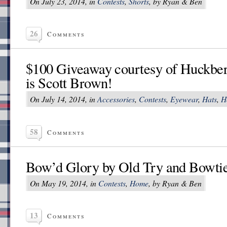
On July 23, 2014, in
Contests
,
Shorts
, by Ryan & Ben
26
Comments
$100 Giveaway courtesy of Huckber
is Scott Brown!
On July 14, 2014, in
Accessories
,
Contests
,
Eyewear
,
Hats
,
H
58
Comments
Bow’d Glory by Old Try and Bowti
On May 19, 2014, in
Contests
,
Home
, by Ryan & Ben
13
Comments