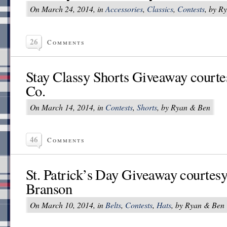
On March 24, 2014, in
Accessories
,
Classics
,
Contests
, by R
26
Comments
Stay Classy Shorts Giveaway courte
Co.
On March 14, 2014, in
Contests
,
Shorts
, by Ryan & Ben
46
Comments
St. Patrick’s Day Giveaway courtes
Branson
On March 10, 2014, in
Belts
,
Contests
,
Hats
, by Ryan & Ben