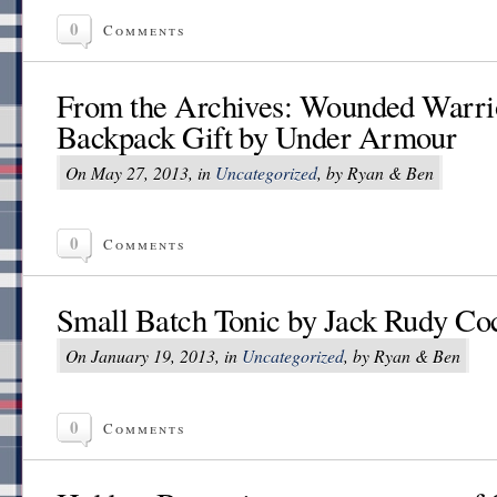
0
Comments
From the Archives: Wounded Warrio
Backpack Gift by Under Armour
On May 27, 2013, in
Uncategorized
, by Ryan & Ben
0
Comments
Small Batch Tonic by Jack Rudy Coc
On January 19, 2013, in
Uncategorized
, by Ryan & Ben
0
Comments