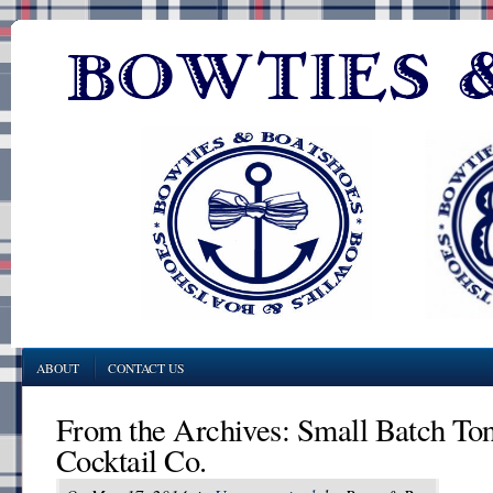
ABOUT
CONTACT US
From the Archives: Small Batch Ton
Cocktail Co.