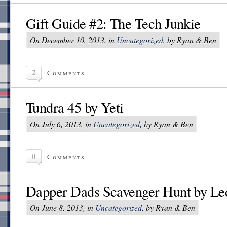
Gift Guide #2: The Tech Junkie
On December 10, 2013, in
Uncategorized
, by Ryan & Ben
2
Comments
Tundra 45 by Yeti
On July 6, 2013, in
Uncategorized
, by Ryan & Ben
0
Comments
Dapper Dads Scavenger Hunt by Le
On June 8, 2013, in
Uncategorized
, by Ryan & Ben