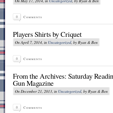
On May 17, 2014, in
Uncategorized
, by Ryan & Ben
0
Comments
Players Shirts by Criquet
On April 7, 2014, in
Uncategorized
, by Ryan & Ben
0
Comments
From the Archives: Saturday Readi
Gun Magazine
On December 21, 2013, in
Uncategorized
, by Ryan & Ben
0
Comments