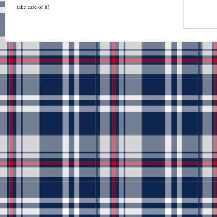
take care of it!