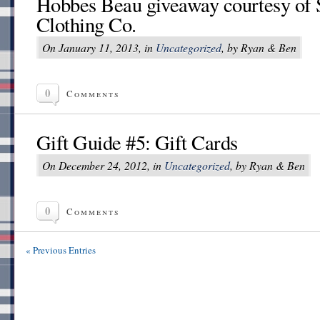
Hobbes Beau giveaway courtesy of 
Clothing Co.
On January 11, 2013, in
Uncategorized
, by Ryan & Ben
0
Comments
Gift Guide #5: Gift Cards
On December 24, 2012, in
Uncategorized
, by Ryan & Ben
0
Comments
« Previous Entries