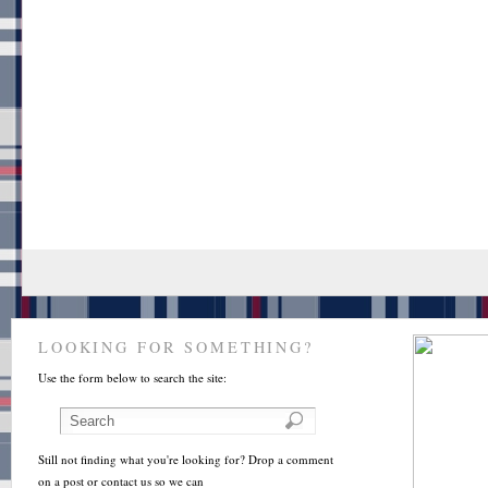
LOOKING FOR SOMETHING?
Use the form below to search the site:
Still not finding what you're looking for? Drop a comment
on a post or contact us so we can